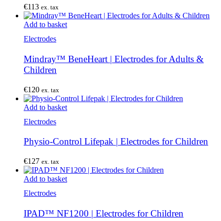
€
113
ex. tax
Add to basket
Electrodes
Mindray™ BeneHeart | Electrodes for Adults &
Children
€
120
ex. tax
Add to basket
Electrodes
Physio-Control Lifepak | Electrodes for Children
€
127
ex. tax
Add to basket
Electrodes
IPAD™ NF1200 | Electrodes for Children