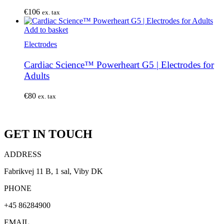
€
106
ex. tax
Add to basket
Electrodes
Cardiac Science™ Powerheart G5 | Electrodes for
Adults
€
80
ex. tax
GET IN TOUCH
ADDRESS
Fabrikvej 11 B, 1 sal, Viby DK
PHONE
+45 86284900
EMAIL