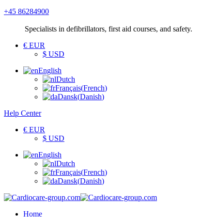
+45 86284900
Specialists
in defibrillators, first aid courses, and safety.
€ EUR
$ USD
English
Dutch
Français
(
French
)
Dansk
(
Danish
)
Help Center
€ EUR
$ USD
English
Dutch
Français
(
French
)
Dansk
(
Danish
)
Home