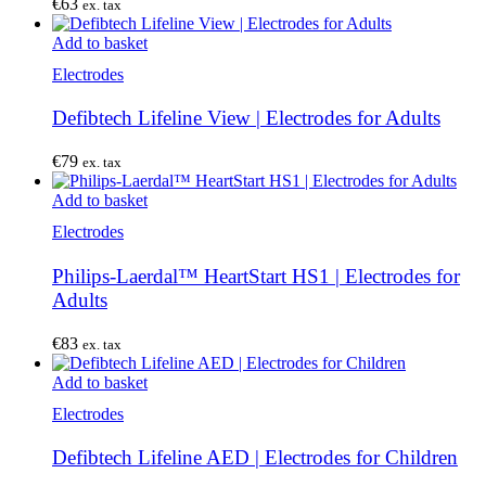
€
63
ex. tax
Add to basket
Electrodes
Defibtech Lifeline View | Electrodes for Adults
€
79
ex. tax
Add to basket
Electrodes
Philips-Laerdal™ HeartStart HS1 | Electrodes for
Adults
€
83
ex. tax
Add to basket
Electrodes
Defibtech Lifeline AED | Electrodes for Children