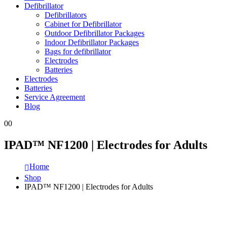
Defibrillator
Defibrillators
Cabinet for Defibrillator
Outdoor Defibrillator Packages
Indoor Defibrillator Packages
Bags for defibrillator
Electrodes
Batteries
Electrodes
Batteries
Service Agreement
Blog
0
0
IPAD™ NF1200 | Electrodes for Adults
Home
Shop
IPAD™ NF1200 | Electrodes for Adults