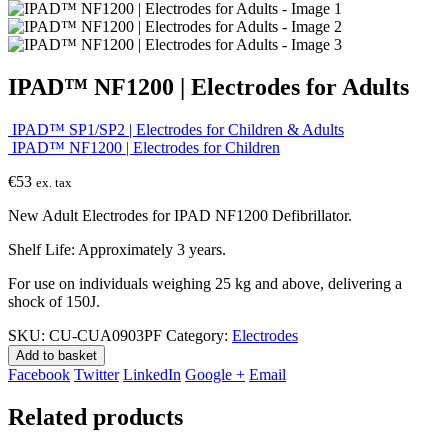
IPAD™ NF1200 | Electrodes for Adults
IPAD™ SP1/SP2 | Electrodes for Children & Adults
IPAD™ NF1200 | Electrodes for Children
€
53
ex. tax
New Adult Electrodes for IPAD NF1200 Defibrillator.
Shelf Life: Approximately 3 years.
For use on individuals weighing 25 kg and above, delivering a
shock of 150J.
SKU:
CU-CUA0903PF
Category:
Electrodes
Add to basket
Facebook
Twitter
LinkedIn
Google +
Email
Related products