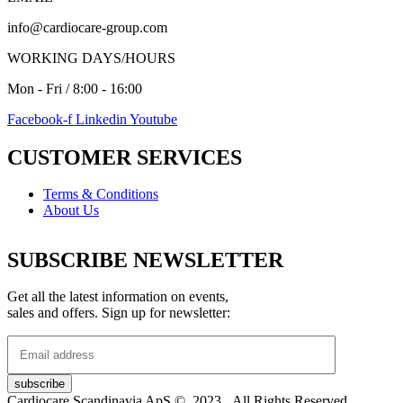
info@cardiocare-group.com
WORKING DAYS/HOURS
Mon - Fri / 8:00 - 16:00
Facebook-f
Linkedin
Youtube
CUSTOMER SERVICES
Terms & Conditions
About Us
SUBSCRIBE NEWSLETTER
Get all the latest information on events,
sales and offers. Sign up for newsletter:
Cardiocare Scandinavia ApS © 2023. All Rights Reserved