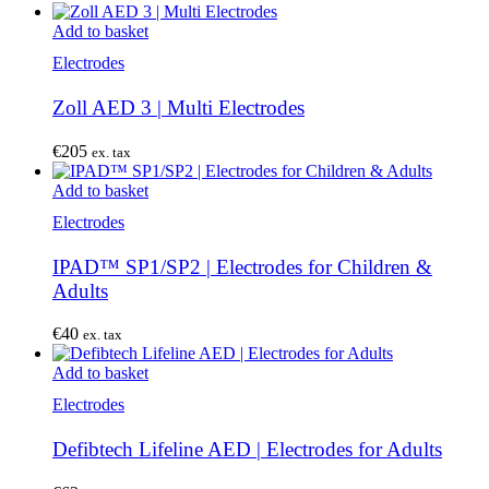
Add to basket
Electrodes
Zoll AED 3 | Multi Electrodes
€
205
ex. tax
Add to basket
Electrodes
IPAD™ SP1/SP2 | Electrodes for Children &
Adults
€
40
ex. tax
Add to basket
Electrodes
Defibtech Lifeline AED | Electrodes for Adults