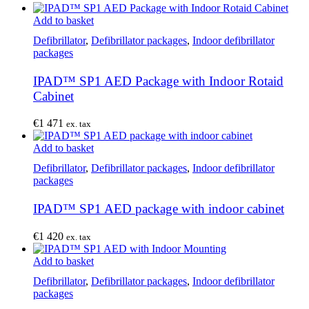
Add to basket
Defibrillator
,
Defibrillator packages
,
Indoor defibrillator
packages
IPAD™ SP1 AED Package with Indoor Rotaid
Cabinet
€
1 471
ex. tax
Add to basket
Defibrillator
,
Defibrillator packages
,
Indoor defibrillator
packages
IPAD™ SP1 AED package with indoor cabinet
€
1 420
ex. tax
Add to basket
Defibrillator
,
Defibrillator packages
,
Indoor defibrillator
packages