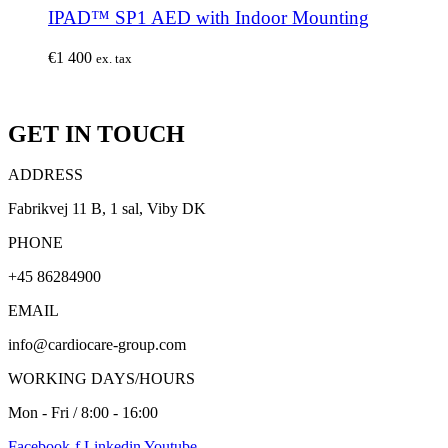
IPAD™ SP1 AED with Indoor Mounting
€
1 400
ex. tax
GET IN TOUCH
ADDRESS
Fabrikvej 11 B, 1 sal, Viby DK
PHONE
+45 86284900
EMAIL
info@cardiocare-group.com
WORKING DAYS/HOURS
Mon - Fri / 8:00 - 16:00
Facebook-f
Linkedin
Youtube