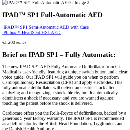
IPAD™ SP1 Full-Automatic AED
IPAD™ SP1 Semi-Automatic AED with Case
Philips™ HeartStart HS1 AED
€
1 200
ex. tax
Brief on IPAD SP1 – Fully Automatic:
The new IPAD SP1 AED Fully Automatic Defibrillator from CU
Medical is user-friendly, featuring a unique switch button and a clear
voice guide. Our IPAD SP1 will guide you on when to perform
Cardiopulmonary Resuscitation (CPR) and apply electrodes. This
fully automatic defibrillator will deliver an electric shock after
analyzing and recognizing a shockable rhythm. It automatically
administers a shock if necessary, and you are warned against
touching the patient before the shock is delivered.
Cardiocare offers you the Rolls-Royce of defibrillators, backed by a
generous 5-year factory warranty. The IPAD SP1 is recommended
as a defibrillator by the British Heart Foundation, Trygfonden, and
the Danish Health Authority.