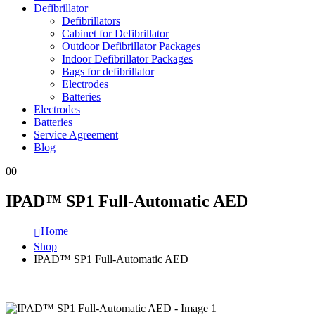
Defibrillator
Defibrillators
Cabinet for Defibrillator
Outdoor Defibrillator Packages
Indoor Defibrillator Packages
Bags for defibrillator
Electrodes
Batteries
Electrodes
Batteries
Service Agreement
Blog
0
0
IPAD™ SP1 Full-Automatic AED
Home
Shop
IPAD™ SP1 Full-Automatic AED