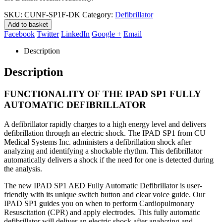
SKU:
CUNF-SP1F-DK
Category:
Defibrillator
Add to basket
Facebook
Twitter
LinkedIn
Google +
Email
Description
Description
FUNCTIONALITY OF THE IPAD SP1 FULLY
AUTOMATIC DEFIBRILLATOR
A defibrillator rapidly charges to a high energy level and delivers
defibrillation through an electric shock. The IPAD SP1 from CU
Medical Systems Inc. administers a defibrillation shock after
analyzing and identifying a shockable rhythm. This defibrillator
automatically delivers a shock if the need for one is detected during
the analysis.
The new IPAD SP1 AED Fully Automatic Defibrillator is user-
friendly with its unique switch button and clear voice guide. Our
IPAD SP1 guides you on when to perform Cardiopulmonary
Resuscitation (CPR) and apply electrodes. This fully automatic
defibrillator will deliver an electric shock after analyzing and