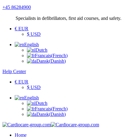
+45 86284900
Specialists
in defibrillators, first aid courses, and safety.
€ EUR
$ USD
English
Dutch
Français
(
French
)
Dansk
(
Danish
)
Help Center
€ EUR
$ USD
English
Dutch
Français
(
French
)
Dansk
(
Danish
)
Home