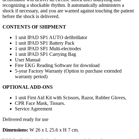
recognizing a shockable rhythm. It automatically administers a
shock if necessary, and you are warned against touching the patient
before the shock is delivered.
CONTENTS OF SHIPMENT
1 unit IPAD SP1 AUTO defibrillator
1 unit IPAD SP1 Battery Pack
1 unit IPAD SP1 Multi-electrodes
1 unit IPAD SP1 Carrying Bag
User Manual
Free EKG Reading Software for download
5-year Factory Warranty (Option to purchase extended
warranty period)
OPTIONAL ADD-ONS
1 unit First Aid Kit with Scissors, Razor, Rubber Gloves,
CPR Face Mask, Tissues.
Service Agreement
Delivered ready for use
Dimensions:
W 26 x L 25.6 x H 7 cm.