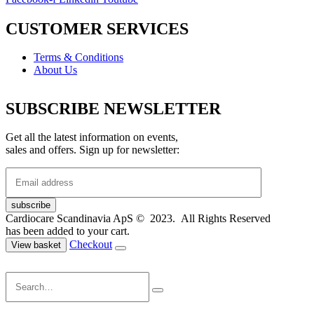
CUSTOMER SERVICES
Terms & Conditions
About Us
SUBSCRIBE NEWSLETTER
Get all the latest information on events,
sales and offers. Sign up for newsletter:
Cardiocare Scandinavia ApS © 2023. All Rights Reserved
has been added to your cart.
Checkout
View basket