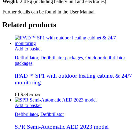
Weight:
2.4 kg (including battery unit and electrodes)
Further details can be found in the User Manual.
Related products
Add to basket
Defibrillator
,
Defibrillator packages
,
Outdoor defibrillator
packages
IPAD™ SP1 with outdoor heating cabinet & 24/7
monitoring
€
1 939
ex. tax
Add to basket
Defibrillator
,
Defibrillator
SPR Semi-Automatic AED 2023 model