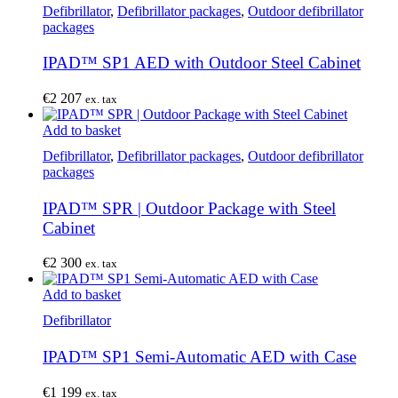
Defibrillator
,
Defibrillator packages
,
Outdoor defibrillator
packages
IPAD™ SP1 AED with Outdoor Steel Cabinet
€
2 207
ex. tax
Add to basket
Defibrillator
,
Defibrillator packages
,
Outdoor defibrillator
packages
IPAD™ SPR | Outdoor Package with Steel
Cabinet
€
2 300
ex. tax
Add to basket
Defibrillator
IPAD™ SP1 Semi-Automatic AED with Case
€
1 199
ex. tax