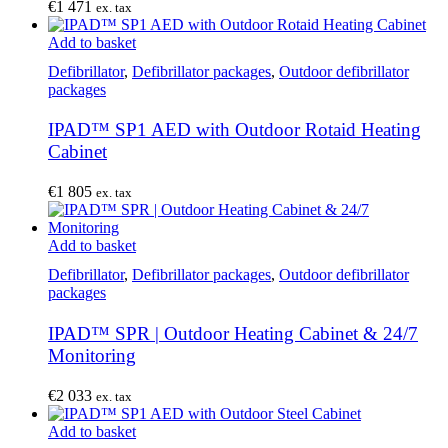
€
1 471
ex. tax
Add to basket
Defibrillator
,
Defibrillator packages
,
Outdoor defibrillator
packages
IPAD™ SP1 AED with Outdoor Rotaid Heating
Cabinet
€
1 805
ex. tax
Add to basket
Defibrillator
,
Defibrillator packages
,
Outdoor defibrillator
packages
IPAD™ SPR | Outdoor Heating Cabinet & 24/7
Monitoring
€
2 033
ex. tax
Add to basket