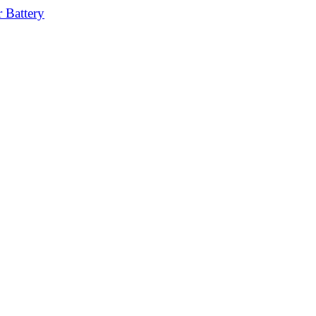
 Battery