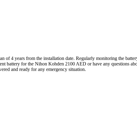
of 4 years from the installation date. Regularly monitoring the battery 
ement battery for the Nihon Kohden 2100 AED or have any questions about i
ered and ready for any emergency situation.