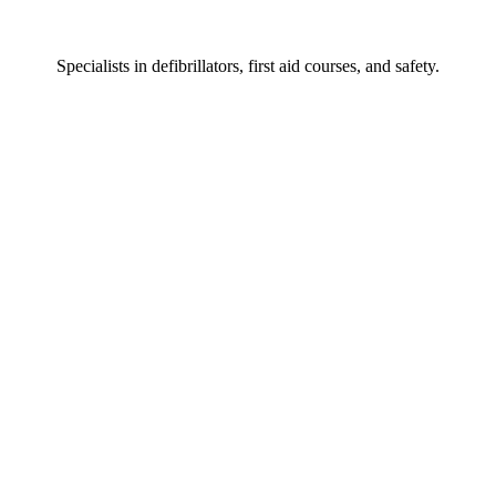
Specialists
in defibrillators, first aid courses, and safety.