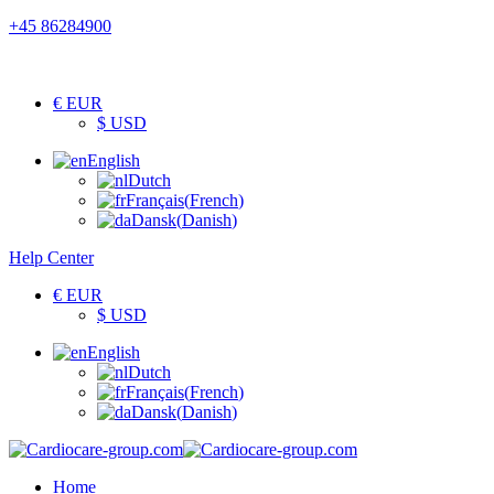
+45 86284900
€ EUR
$ USD
English
Dutch
Français
(
French
)
Dansk
(
Danish
)
Help Center
€ EUR
$ USD
English
Dutch
Français
(
French
)
Dansk
(
Danish
)
Home