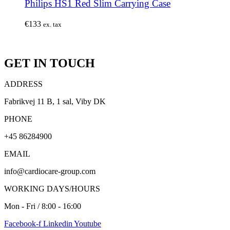
Philips HS1 Red Slim Carrying Case
€
133
ex. tax
GET IN TOUCH
ADDRESS
Fabrikvej 11 B, 1 sal, Viby DK
PHONE
+45 86284900
EMAIL
info@cardiocare-group.com
WORKING DAYS/HOURS
Mon - Fri / 8:00 - 16:00
Facebook-f
Linkedin
Youtube