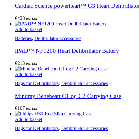
Cardiac Science powerheart™ G3 Heart Defibrillator
€
428
ex. tax
Add to basket
Batteries
,
Defibrillator accessories
IPAD™ NF1200 Heart Defibrillator Battery
€
213
ex. tax
Add to basket
Bags for Defibrillators
,
Defibrillator accessories
Mindray Beneheart C1 og C2 Carrying Case
€
107
ex. tax
Add to basket
Bags for Defibrillators
,
Defibrillator accessories