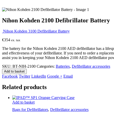
Nihon Kohden 2100 Defibrillator Battery
Nihon Kohden 3100 Defibrillator Battery
€
354
ex. tax
The battery for the Nihon Kohden 2100 AED defibrillator has a lifespan 
and effectiveness of your defibrillator. If you need to order a replac
assist you in keeping your Nihon Kohden 2100 AED defibrillator pow
SKU:
BT-NIH-2100
Categories:
Batteries
,
Defibrillator accessories
Add to basket
Facebook
Twitter
LinkedIn
Google +
Email
Related products
Add to basket
Bags for Defibrillators
,
Defibrillator accessories