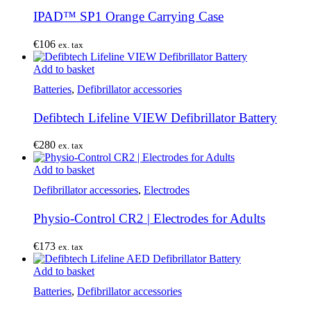
IPAD™ SP1 Orange Carrying Case
€
106
ex. tax
Add to basket
Batteries
,
Defibrillator accessories
Defibtech Lifeline VIEW Defibrillator Battery
€
280
ex. tax
Add to basket
Defibrillator accessories
,
Electrodes
Physio-Control CR2 | Electrodes for Adults
€
173
ex. tax
Add to basket
Batteries
,
Defibrillator accessories