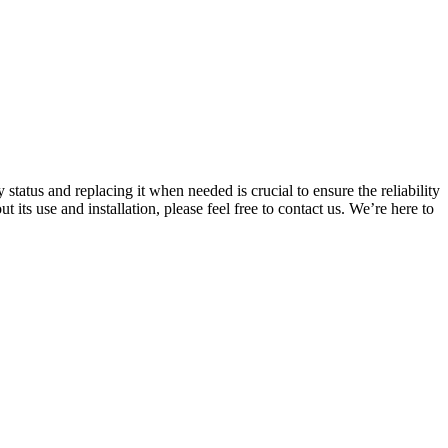
status and replacing it when needed is crucial to ensure the reliability
ts use and installation, please feel free to contact us. We’re here to