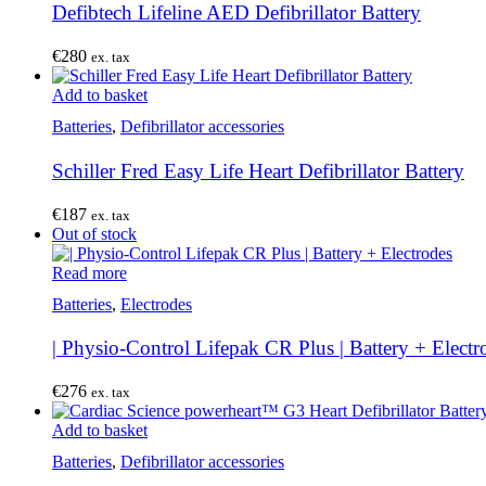
Defibtech Lifeline AED Defibrillator Battery
€
280
ex. tax
Add to basket
Batteries
,
Defibrillator accessories
Schiller Fred Easy Life Heart Defibrillator Battery
€
187
ex. tax
Out of stock
Read more
Batteries
,
Electrodes
| Physio-Control Lifepak CR Plus | Battery + Electr
€
276
ex. tax
Add to basket
Batteries
,
Defibrillator accessories