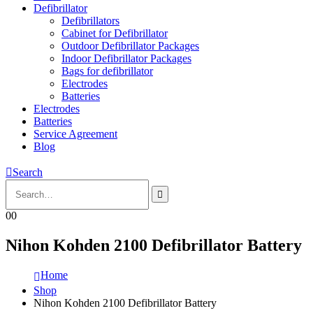
Defibrillator
Defibrillators
Cabinet for Defibrillator
Outdoor Defibrillator Packages
Indoor Defibrillator Packages
Bags for defibrillator
Electrodes
Batteries
Electrodes
Batteries
Service Agreement
Blog
Search
0
0
Nihon Kohden 2100 Defibrillator Battery
Home
Shop
Nihon Kohden 2100 Defibrillator Battery