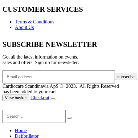
CUSTOMER SERVICES
Terms & Conditions
About Us
SUBSCRIBE NEWSLETTER
Get all the latest information on events,
sales and offers. Sign up for newsletter:
Cardiocare Scandinavia ApS © 2023. All Rights Reserved
has been added to your cart.
Checkout
View basket
Home
Defibrillator