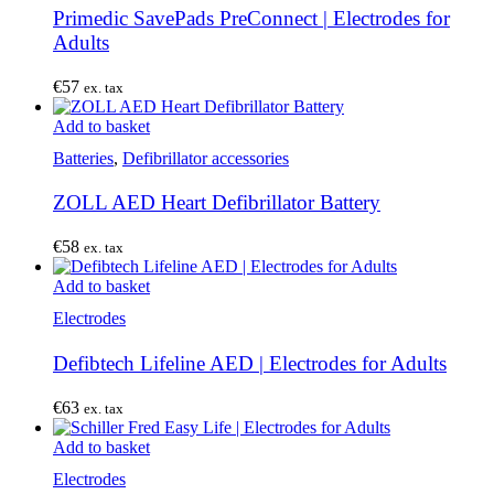
Primedic SavePads PreConnect | Electrodes for
Adults
€
57
ex. tax
Add to basket
Batteries
,
Defibrillator accessories
ZOLL AED Heart Defibrillator Battery
€
58
ex. tax
Add to basket
Electrodes
Defibtech Lifeline AED | Electrodes for Adults
€
63
ex. tax
Add to basket
Electrodes