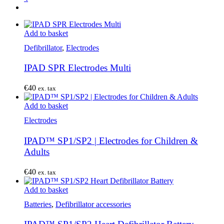
Add to basket
Defibrillator
,
Electrodes
IPAD SPR Electrodes Multi
€
40
ex. tax
Add to basket
Electrodes
IPAD™ SP1/SP2 | Electrodes for Children &
Adults
€
40
ex. tax
Add to basket
Batteries
,
Defibrillator accessories