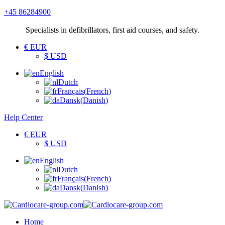
+45 86284900
Specialists
in defibrillators, first aid courses, and safety.
€ EUR
$ USD
English
Dutch
Français
(
French
)
Dansk
(
Danish
)
Help Center
€ EUR
$ USD
English
Dutch
Français
(
French
)
Dansk
(
Danish
)
Home