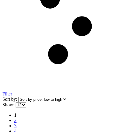
Filter
Sort by:
Show:
1
2
3
4