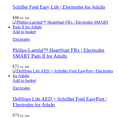
Schiller Fred Easy Life | Electrodes for Adults
€
66
ex. tax
Add to basket
Electrodes
Philips-Laerdal™ HeartStart FRx | Electrodes
SMART Pads II for Adults
€
72
ex. tax
Add to basket
Electrodes
DefiSign Life AED + Schriller Fred EasyPort |
Electrodes for Adults
€
73
ex. tax