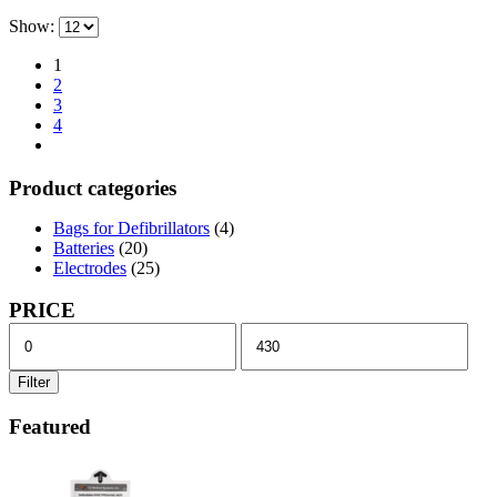
Show:
1
2
3
4
Product categories
Bags for Defibrillators
(4)
Batteries
(20)
Electrodes
(25)
PRICE
Min
Max
price
price
Filter
Featured