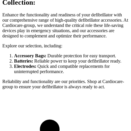
Collection:
Enhance the functionality and readiness of your defibrillator with
our comprehensive range of high-quality defibrillator accessories. At
Cardiocare-group, we understand the critical role these life-saving
devices play in emergency situations, and our accessories are
designed to complement and optimize their performance.
Explore our selection, including:
Accessory Bags:
Durable protection for easy transport.
Batteries:
Reliable power to keep your defibrillator ready.
Electrodes:
Quick and compatible replacements for
uninterrupted performance.
Reliability and functionality are our priorities. Shop at Cardiocare-
group to ensure your defibrillator is always ready to act.