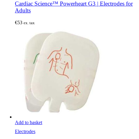
Cardiac Science™ Powerheart G3 | Electrodes for
Adults
€
53
ex. tax
Add to basket
Electrodes