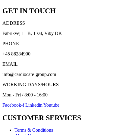
GET IN TOUCH
ADDRESS
Fabrikvej 11 B, 1 sal, Viby DK
PHONE
+45 86284900
EMAIL
info@cardiocare-group.com
WORKING DAYS/HOURS
Mon - Fri / 8:00 - 16:00
Facebook-f
Linkedin
Youtube
CUSTOMER SERVICES
Terms & Conditions