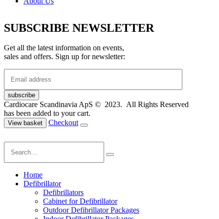
About Us
SUBSCRIBE NEWSLETTER
Get all the latest information on events,
sales and offers. Sign up for newsletter:
Cardiocare Scandinavia ApS © 2023. All Rights Reserved
has been added to your cart.
Checkout
View basket
Home
Defibrillator
Defibrillators
Cabinet for Defibrillator
Outdoor Defibrillator Packages
Indoor Defibrillator Packages