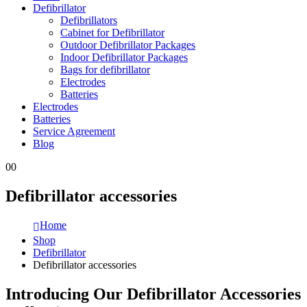
Defibrillator
Defibrillators
Cabinet for Defibrillator
Outdoor Defibrillator Packages
Indoor Defibrillator Packages
Bags for defibrillator
Electrodes
Batteries
Electrodes
Batteries
Service Agreement
Blog
0
0
Defibrillator accessories
Home
Shop
Defibrillator
Defibrillator accessories
Introducing Our Defibrillator Accessories