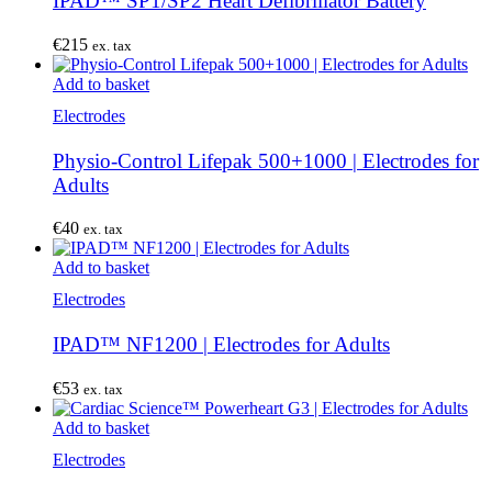
IPAD™ SP1/SP2 Heart Defibrillator Battery
€
215
ex. tax
Add to basket
Electrodes
Physio-Control Lifepak 500+1000 | Electrodes for
Adults
€
40
ex. tax
Add to basket
Electrodes
IPAD™ NF1200 | Electrodes for Adults
€
53
ex. tax
Add to basket
Electrodes