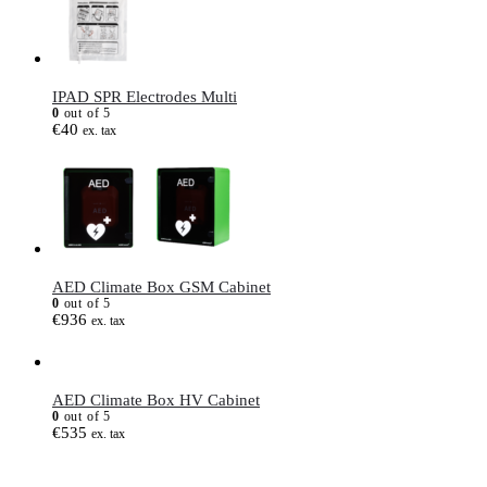
IPAD SPR Electrodes Multi
0
out of 5
€
40
ex. tax
AED Climate Box GSM Cabinet
0
out of 5
€
936
ex. tax
AED Climate Box HV Cabinet
0
out of 5
€
535
ex. tax