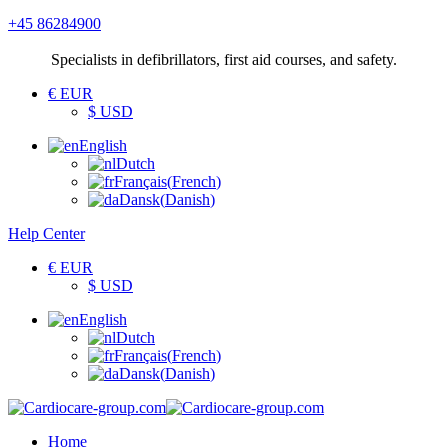
+45 86284900
Specialists
in defibrillators, first aid courses, and safety.
€ EUR
$ USD
English
Dutch
Français
(
French
)
Dansk
(
Danish
)
Help Center
€ EUR
$ USD
English
Dutch
Français
(
French
)
Dansk
(
Danish
)
Home