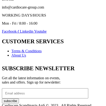
info@cardiocare-group.com
WORKING DAYS/HOURS
Mon - Fri / 8:00 - 16:00
Facebook-f
Linkedin
Youtube
CUSTOMER SERVICES
Terms & Conditions
About Us
SUBSCRIBE NEWSLETTER
Get all the latest information on events,
sales and offers. Sign up for newsletter:
Cardiocare Scandinavia ApS © 2023. All Rights Reserved