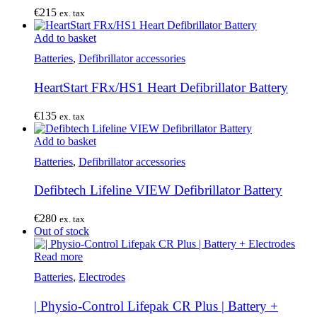
€
215
ex. tax
Add to basket
Batteries
,
Defibrillator accessories
HeartStart FRx/HS1 Heart Defibrillator Battery
€
135
ex. tax
Add to basket
Batteries
,
Defibrillator accessories
Defibtech Lifeline VIEW Defibrillator Battery
€
280
ex. tax
Out of stock
Read more
Batteries
,
Electrodes
| Physio-Control Lifepak CR Plus | Battery +