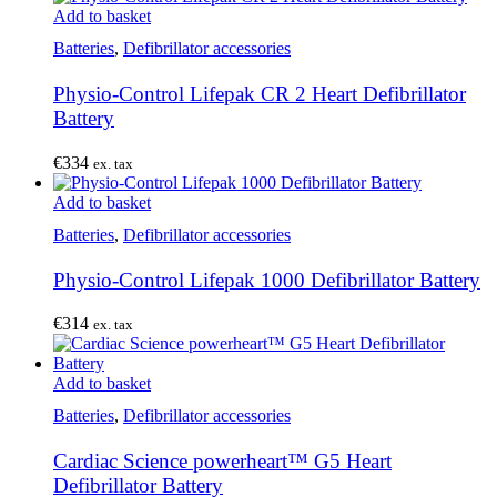
Add to basket
Batteries
,
Defibrillator accessories
Physio-Control Lifepak CR 2 Heart Defibrillator
Battery
€
334
ex. tax
Add to basket
Batteries
,
Defibrillator accessories
Physio-Control Lifepak 1000 Defibrillator Battery
€
314
ex. tax
Add to basket
Batteries
,
Defibrillator accessories
Cardiac Science powerheart™ G5 Heart
Defibrillator Battery