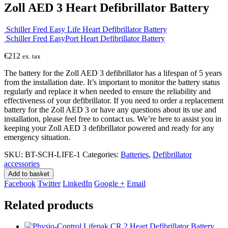
Zoll AED 3 Heart Defibrillator Battery
Schiller Fred Easy Life Heart Defibrillator Battery
Schiller Fred EasyPort Heart Defibrillator Battery
€
212
ex. tax
The battery for the Zoll AED 3 defibrillator has a lifespan of 5 years
from the installation date. It’s important to monitor the battery status
regularly and replace it when needed to ensure the reliability and
effectiveness of your defibrillator. If you need to order a replacement
battery for the Zoll AED 3 or have any questions about its use and
installation, please feel free to contact us. We’re here to assist you in
keeping your Zoll AED 3 defibrillator powered and ready for any
emergency situation.
SKU:
BT-SCH-LIFE-1
Categories:
Batteries
,
Defibrillator
accessories
Add to basket
Facebook
Twitter
LinkedIn
Google +
Email
Related products