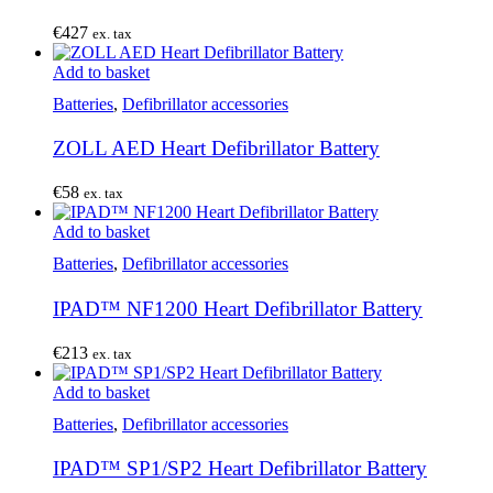
€
427
ex. tax
Add to basket
Batteries
,
Defibrillator accessories
ZOLL AED Heart Defibrillator Battery
€
58
ex. tax
Add to basket
Batteries
,
Defibrillator accessories
IPAD™ NF1200 Heart Defibrillator Battery
€
213
ex. tax
Add to basket
Batteries
,
Defibrillator accessories
IPAD™ SP1/SP2 Heart Defibrillator Battery