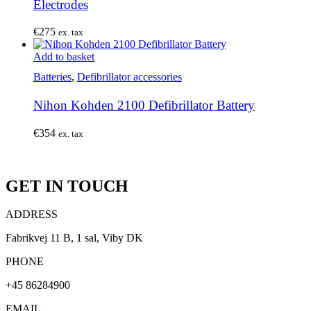
Electrodes
€
275
ex. tax
Add to basket
Batteries
,
Defibrillator accessories
Nihon Kohden 2100 Defibrillator Battery
€
354
ex. tax
GET IN TOUCH
ADDRESS
Fabrikvej 11 B, 1 sal, Viby DK
PHONE
+45 86284900
EMAIL