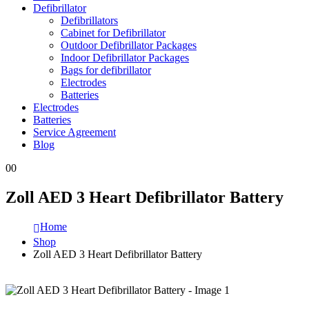
Defibrillator
Defibrillators
Cabinet for Defibrillator
Outdoor Defibrillator Packages
Indoor Defibrillator Packages
Bags for defibrillator
Electrodes
Batteries
Electrodes
Batteries
Service Agreement
Blog
0
0
Zoll AED 3 Heart Defibrillator Battery
Home
Shop
Zoll AED 3 Heart Defibrillator Battery